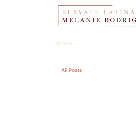
All Posts
All Posts