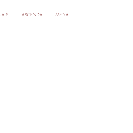
UALS
ASCENDA
MEDIA