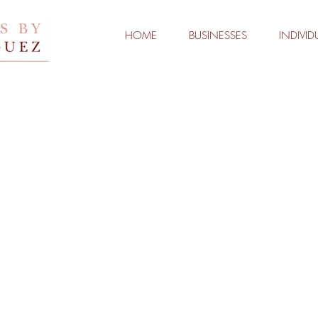
HOME
BUSINESSES
INDIVID