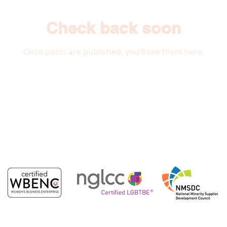
Check back soon
Once posts are published, you’ll see them here.