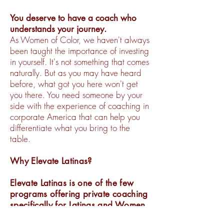
You deserve to have a coach who
understands your journey.
As Women of Color, we haven't always
been taught the importance of investing
in yourself. It's not something that comes
naturally. But as you may have heard
before, what got you here won't get
you there. You need someone by your
side with the experience of coaching in
corporate America that can help you
differentiate what you bring to the
table.
Why Elevate Latinas?
Elevate Latinas is one of the few
programs offering private coaching
specifically for Latinas and Women
of Color in corporate America, by a