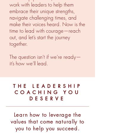
work with leaders to help them
embrace their unique strengths,
navigate challenging times, and
make their voices heard. Now is the
time to lead with courage—reach
out, and let’s start the journey
together.
The question isn’t if we’re ready—
it’s how we’ll lead.
THE LEADERSHIP
COACHING YOU
DESERVE
Learn how to leverage the
values that come naturally to
you to help you succeed.