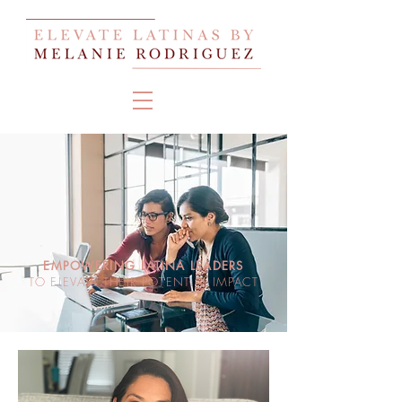
EMPOWERING LATINA LEADERS
TO ELEVATE THEIR POTENTIAL IMPACT