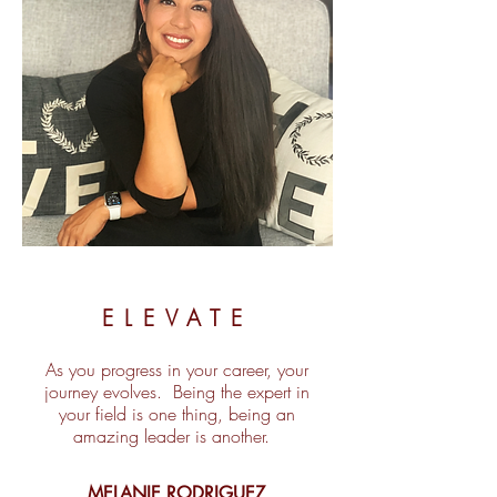
ELEVATE
As you progress in your career, your
journey evolves. Being the expert in
your field is one thing, being an
amazing leader is another.
MELANIE RODRIGUEZ