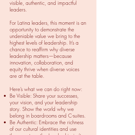
visible, authentic, and impactful
leaders.
For Latina leaders, this moment is an
opportunity to demonstrate the
undeniable value we bring to the
highest levels of leadership. It’s a
chance to reaffirm why diverse
leadership matters—because
innovation, collaboration, and
equity thrive when diverse voices
are at the table.
Here’s what we can do right now:
Be Visible: Share your successes,
your vision, and your leadership
story. Show the world why we
belong in boardrooms and C-suites.
Be Authentic: Embrace the richness
of our cultural identities and use