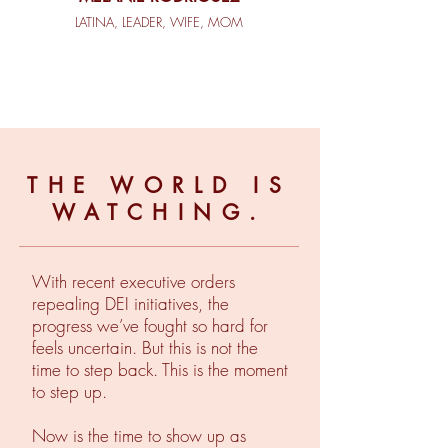
LATINA, LEADER, WIFE, MOM
THE WORLD IS
WATCHING.
With recent executive orders
repealing DEI initiatives, the
progress we’ve fought so hard for
feels uncertain. But this is not the
time to step back. This is the moment
to step up.
Now is the time to show up as