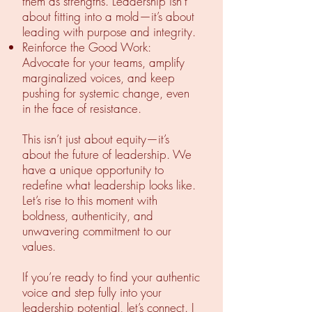
them as strengths. Leadership isn’t
about fitting into a mold—it’s about
leading with purpose and integrity.
Reinforce the Good Work:
Advocate for your teams, amplify
marginalized voices, and keep
pushing for systemic change, even
in the face of resistance.
This isn’t just about equity—it’s
about the future of leadership. We
have a unique opportunity to
redefine what leadership looks like.
Let’s rise to this moment with
boldness, authenticity, and
unwavering commitment to our
values.
If you’re ready to find your authentic
voice and step fully into your
leadership potential, let’s connect. I