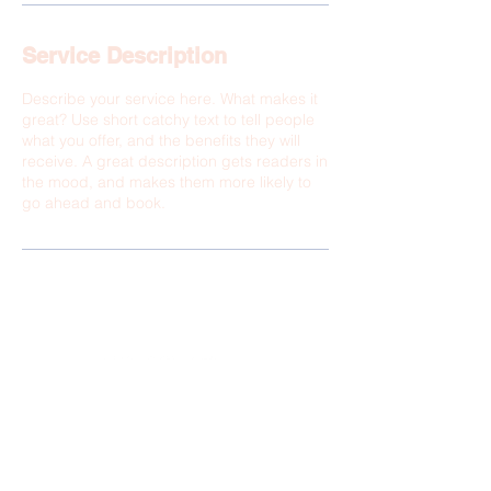
Service Description
Describe your service here. What makes it
great? Use short catchy text to tell people
what you offer, and the benefits they will
receive. A great description gets readers in
the mood, and makes them more likely to
go ahead and book.
© 2025 by Melanie Rodriguez &
Elevate Latinas