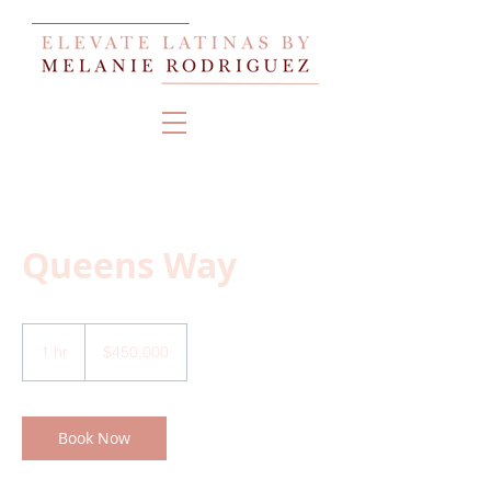
Queens Way
450,000
US
1 hr
1
$450,000
dollars
h
Book Now